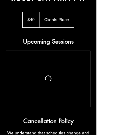
40
US
$40
Clients Place
dollars
Upcoming Sessions
Cancellation Policy
​We understand that schedules change and