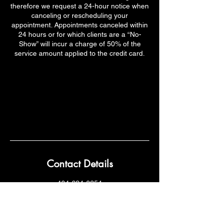
therefore we request a 24-hour notice when
canceling or rescheduling your
appointment. Appointments canceled within
24 hours or for which clients are a “No-
Show” will incur a charge of 50% of the
service amount applied to the credit card.
Contact Details
404-694-0254
Kanditoes@hotmail.com