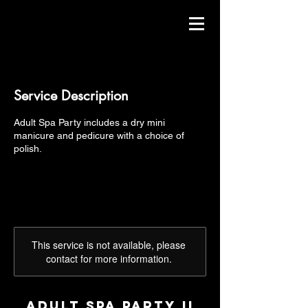
Service Description
Adult Spa Party includes a dry mini
manicure and pedicure with a choice of
polish.
This service is not available, please
contact for more information.
Adult Spa Party II