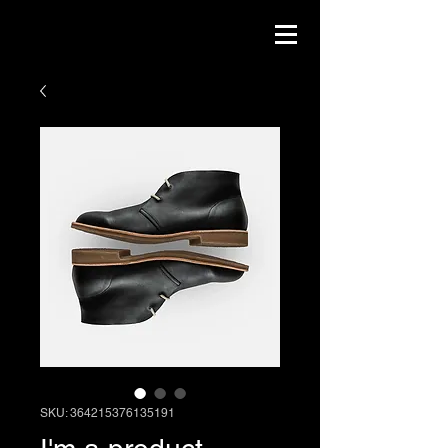
SKU: 364215376135191