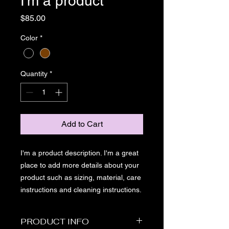
I'm a product
Price
$85.00
Color
*
Quantity
*
Add to Cart
I'm a product description. I'm a great 
place to add more details about your 
product such as sizing, material, care 
instructions and cleaning instructions.
PRODUCT INFO